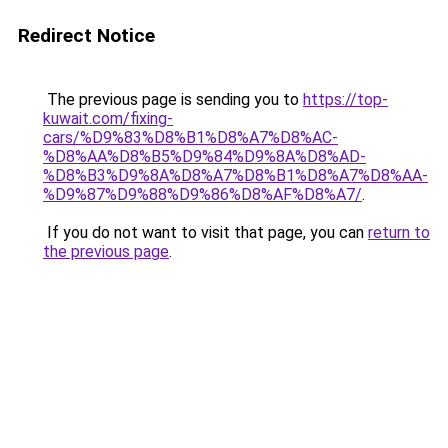
Redirect Notice
The previous page is sending you to
https://top-
kuwait.com/fixing-
cars/%D9%83%D8%B1%D8%A7%D8%AC-
%D8%AA%D8%B5%D9%84%D9%8A%D8%AD-
%D8%B3%D9%8A%D8%A7%D8%B1%D8%A7%D8%AA-
%D9%87%D9%88%D9%86%D8%AF%D8%A7/
.
If you do not want to visit that page, you can
return to
the previous page
.