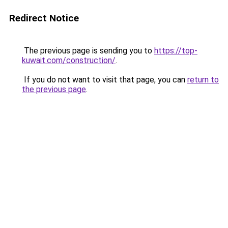
Redirect Notice
The previous page is sending you to
https://top-
kuwait.com/construction/
.
If you do not want to visit that page, you can
return to
the previous page
.