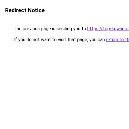
Redirect Notice
The previous page is sending you to
https://top-kuwait.
If you do not want to visit that page, you can
return to t