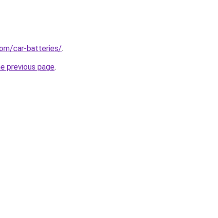
com/car-batteries/
.
he previous page
.