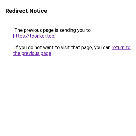
Redirect Notice
The previous page is sending you to
https://toonkor.top
.
If you do not want to visit that page, you can
return to
the previous page
.