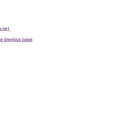
s.net
.
he previous page
.