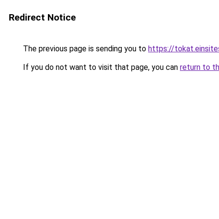
Redirect Notice
The previous page is sending you to
https://tokat.einsite
If you do not want to visit that page, you can
return to t