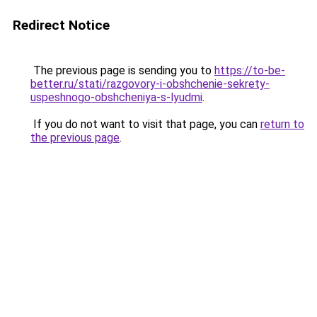
Redirect Notice
The previous page is sending you to
https://to-be-
better.ru/stati/razgovory-i-obshchenie-sekrety-
uspeshnogo-obshcheniya-s-lyudmi
.
If you do not want to visit that page, you can
return to
the previous page
.