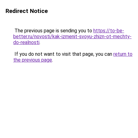
Redirect Notice
The previous page is sending you to
https://to-be-
better.ru/novosti/kak-izmenit-svoyu-zhizn-ot-mechty-
do-realnosti
.
If you do not want to visit that page, you can
return to
the previous page
.