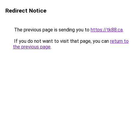
Redirect Notice
The previous page is sending you to
https://tk88.ca
.
If you do not want to visit that page, you can
return to
the previous page
.