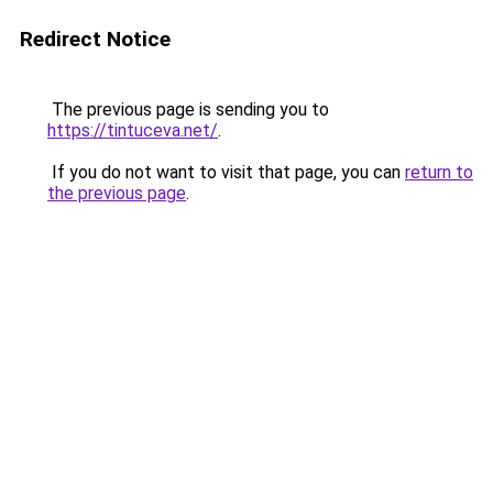
Redirect Notice
The previous page is sending you to
https://tintuceva.net/
.
If you do not want to visit that page, you can
return to
the previous page
.