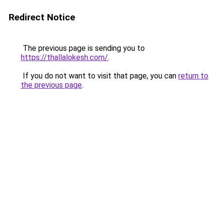
Redirect Notice
The previous page is sending you to
https://thallalokesh.com/
.
If you do not want to visit that page, you can
return to
the previous page
.