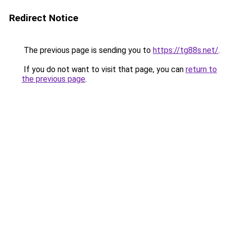
Redirect Notice
The previous page is sending you to
https://tg88s.net/
.
If you do not want to visit that page, you can
return to
the previous page
.