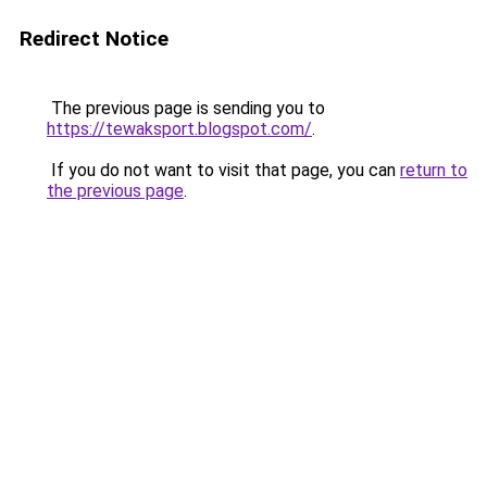
Redirect Notice
The previous page is sending you to
https://tewaksport.blogspot.com/
.
If you do not want to visit that page, you can
return to
the previous page
.