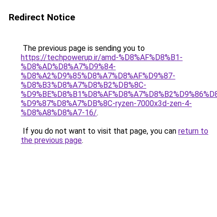
Redirect Notice
The previous page is sending you to
https://techpowerup.ir/amd-%D8%AF%D8%B1-
%D8%AD%D8%A7%D9%84-
%D8%A2%D9%85%D8%A7%D8%AF%D9%87-
%D8%B3%D8%A7%D8%B2%DB%8C-
%D9%BE%D8%B1%D8%AF%D8%A7%D8%B2%D9%86%D8
%D9%87%D8%A7%DB%8C-ryzen-7000x3d-zen-4-
%D8%A8%D8%A7-16/
.
If you do not want to visit that page, you can
return to
the previous page
.