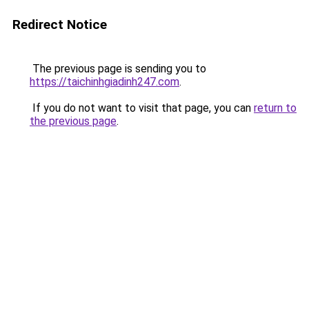
Redirect Notice
The previous page is sending you to
https://taichinhgiadinh247.com
.
If you do not want to visit that page, you can
return to
the previous page
.