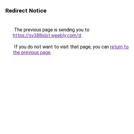
Redirect Notice
The previous page is sending you to
https://sv388slot.weebly.com/d
.
If you do not want to visit that page, you can
return to
the previous page
.