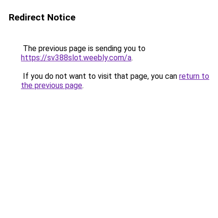
Redirect Notice
The previous page is sending you to
https://sv388slot.weebly.com/a
.
If you do not want to visit that page, you can
return to
the previous page
.