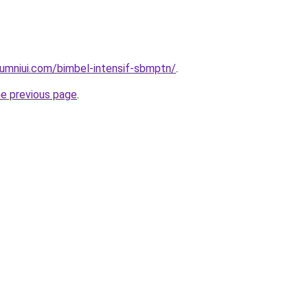
umniui.com/bimbel-intensif-sbmptn/
.
he previous page
.