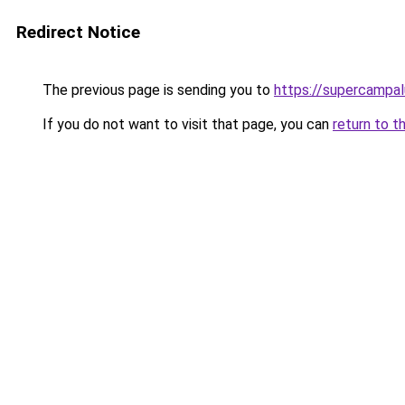
Redirect Notice
The previous page is sending you to
https://supercampal
If you do not want to visit that page, you can
return to t