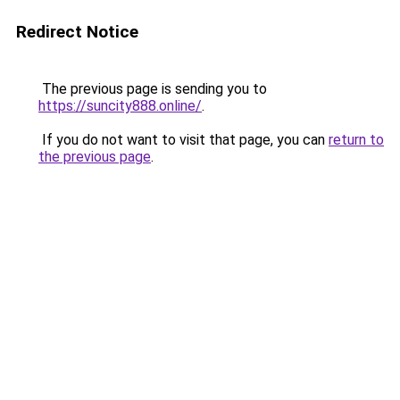
Redirect Notice
The previous page is sending you to
https://suncity888.online/
.
If you do not want to visit that page, you can
return to
the previous page
.