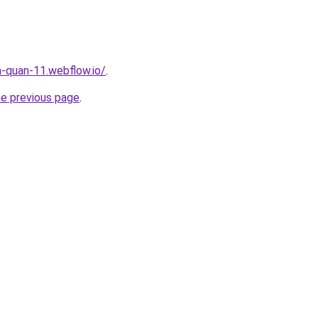
a-quan-11.webflow.io/
.
he previous page
.