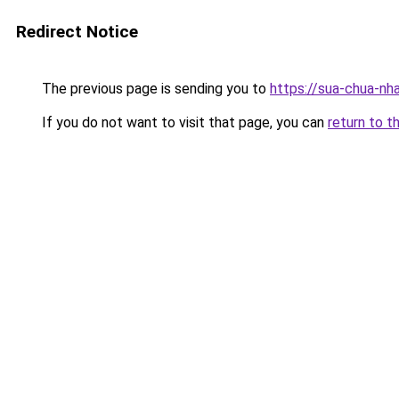
Redirect Notice
The previous page is sending you to
https://sua-chua-nh
If you do not want to visit that page, you can
return to t