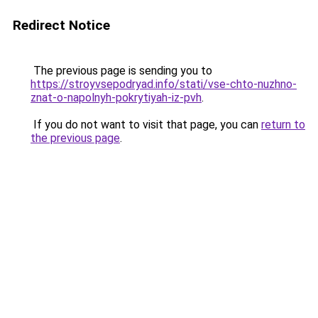
Redirect Notice
The previous page is sending you to
https://stroyvsepodryad.info/stati/vse-chto-nuzhno-
znat-o-napolnyh-pokrytiyah-iz-pvh
.
If you do not want to visit that page, you can
return to
the previous page
.