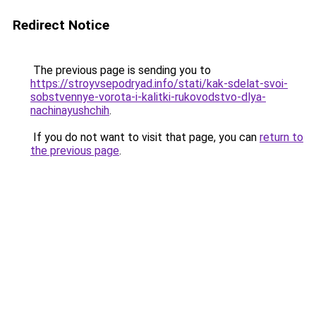
Redirect Notice
The previous page is sending you to
https://stroyvsepodryad.info/stati/kak-sdelat-svoi-
sobstvennye-vorota-i-kalitki-rukovodstvo-dlya-
nachinayushchih
.
If you do not want to visit that page, you can
return to
the previous page
.