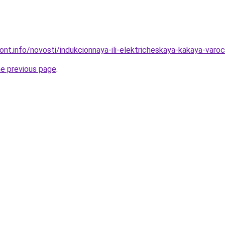
mont.info/novosti/indukcionnaya-ili-elektricheskaya-kakaya-var
he previous page
.