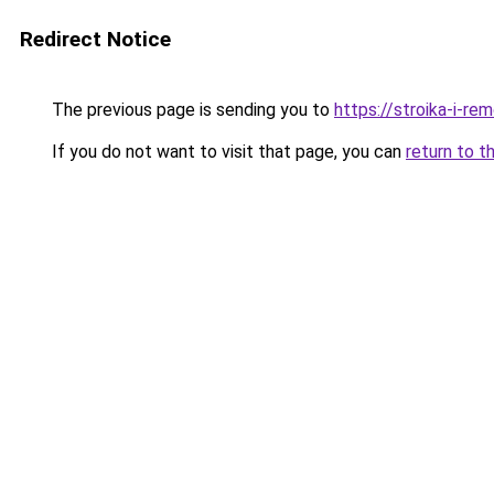
Redirect Notice
The previous page is sending you to
https://stroika-i-re
If you do not want to visit that page, you can
return to t