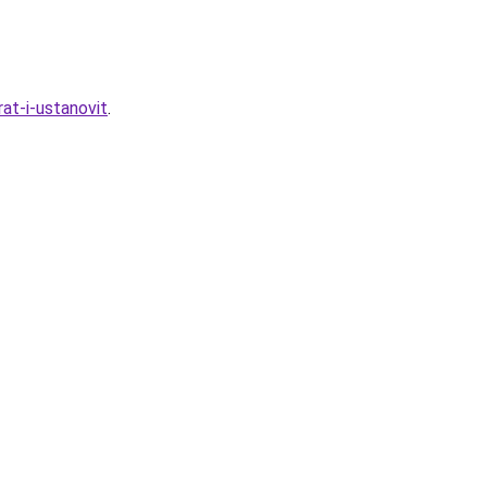
rat-i-ustanovit
.