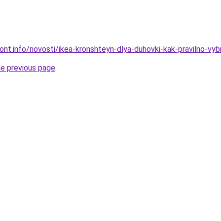
mont.info/novosti/ikea-kronshteyn-dlya-duhovki-kak-pravilno-vyb
he previous page
.