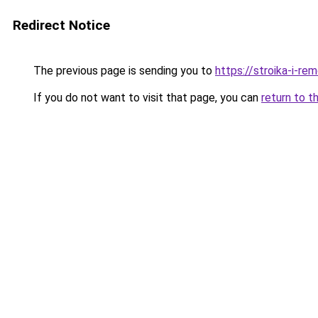
Redirect Notice
The previous page is sending you to
https://stroika-i-re
If you do not want to visit that page, you can
return to t