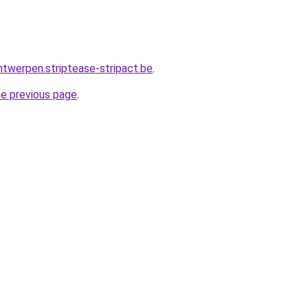
ntwerpen.striptease-stripact.be
.
he previous page
.