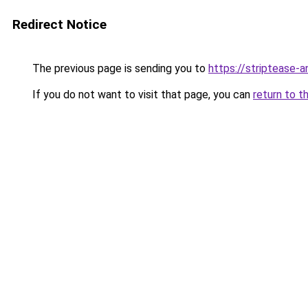
Redirect Notice
The previous page is sending you to
https://striptease-a
If you do not want to visit that page, you can
return to t