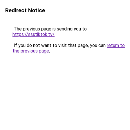
Redirect Notice
The previous page is sending you to
https://ssstiktok.tv/
.
If you do not want to visit that page, you can
return to
the previous page
.