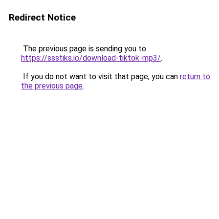
Redirect Notice
The previous page is sending you to
https://ssstiks.io/download-tiktok-mp3/
.
If you do not want to visit that page, you can
return to
the previous page
.