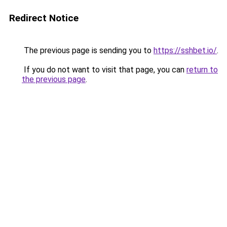
Redirect Notice
The previous page is sending you to
https://sshbet.io/
.
If you do not want to visit that page, you can
return to
the previous page
.