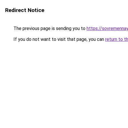
Redirect Notice
The previous page is sending you to
https://sovremennay
If you do not want to visit that page, you can
return to t