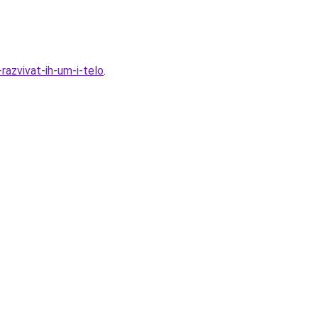
azvivat-ih-um-i-telo
.