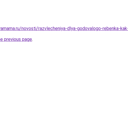
amama.ru/novosti/razvlecheniya-dlya-godovalogo-rebenka-kak-r
he previous page
.