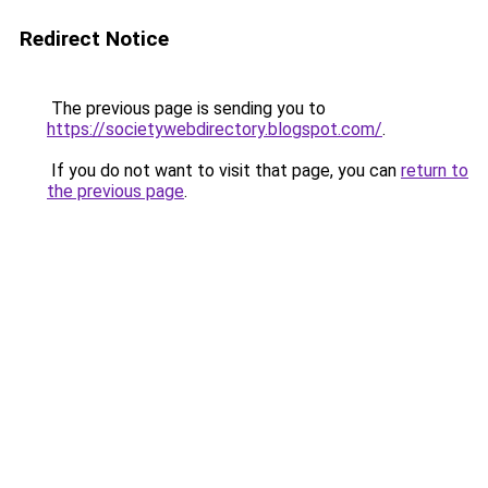
Redirect Notice
The previous page is sending you to
https://societywebdirectory.blogspot.com/
.
If you do not want to visit that page, you can
return to
the previous page
.