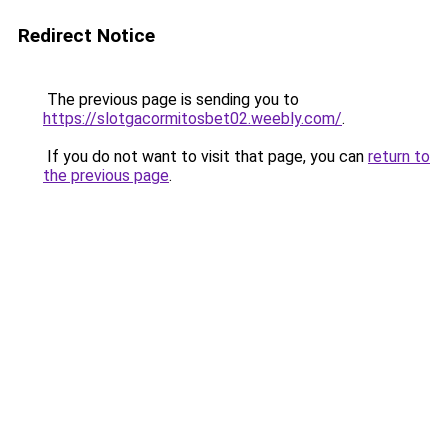
Redirect Notice
The previous page is sending you to
https://slotgacormitosbet02.weebly.com/
.
If you do not want to visit that page, you can
return to
the previous page
.