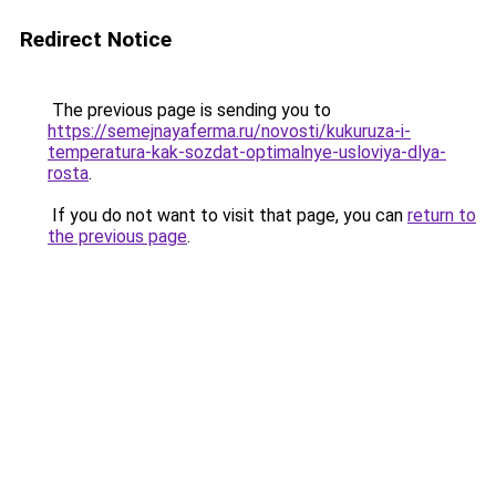
Redirect Notice
The previous page is sending you to
https://semejnayaferma.ru/novosti/kukuruza-i-
temperatura-kak-sozdat-optimalnye-usloviya-dlya-
rosta
.
If you do not want to visit that page, you can
return to
the previous page
.