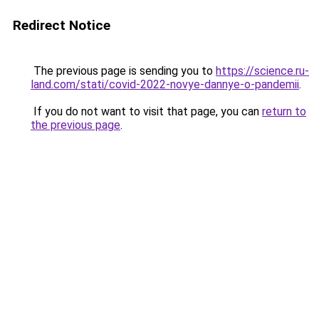
Redirect Notice
The previous page is sending you to
https://science.ru-
land.com/stati/covid-2022-novye-dannye-o-pandemii
.
If you do not want to visit that page, you can
return to
the previous page
.