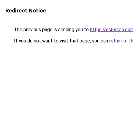
Redirect Notice
The previous page is sending you to
https://sc88seo.co
If you do not want to visit that page, you can
return to t