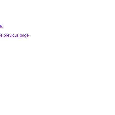
m/
.
he previous page
.