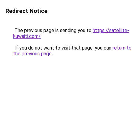
Redirect Notice
The previous page is sending you to
https://satellite-
kuwaiti.com/
.
If you do not want to visit that page, you can
return to
the previous page
.