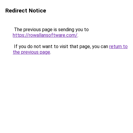
Redirect Notice
The previous page is sending you to
https://rowallansoftware.com/
.
If you do not want to visit that page, you can
return to
the previous page
.