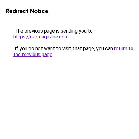
Redirect Notice
The previous page is sending you to
https://rizzmagazine.com
.
If you do not want to visit that page, you can
return to
the previous page
.