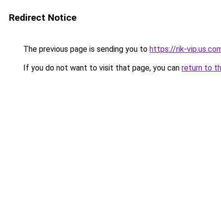
Redirect Notice
The previous page is sending you to
https://rik-vip.us.co
If you do not want to visit that page, you can
return to t