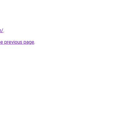
m/
.
he previous page
.