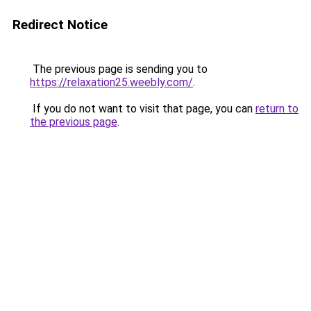
Redirect Notice
The previous page is sending you to
https://relaxation25.weebly.com/
.
If you do not want to visit that page, you can
return to
the previous page
.