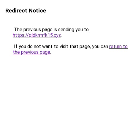
Redirect Notice
The previous page is sending you to
https://qldkrmfk15.xyz
.
If you do not want to visit that page, you can
return to
the previous page
.