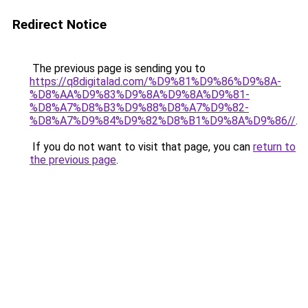
Redirect Notice
The previous page is sending you to
https://q8digitalad.com/%D9%81%D9%86%D9%8A-
%D8%AA%D9%83%D9%8A%D9%8A%D9%81-
%D8%A7%D8%B3%D9%88%D8%A7%D9%82-
%D8%A7%D9%84%D9%82%D8%B1%D9%8A%D9%86//
.
If you do not want to visit that page, you can
return to
the previous page
.