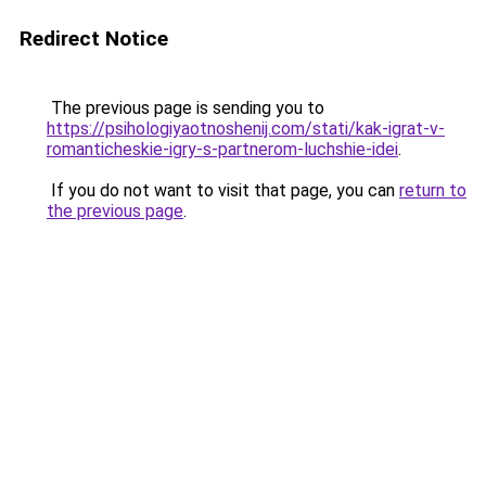
Redirect Notice
The previous page is sending you to
https://psihologiyaotnoshenij.com/stati/kak-igrat-v-
romanticheskie-igry-s-partnerom-luchshie-idei
.
If you do not want to visit that page, you can
return to
the previous page
.