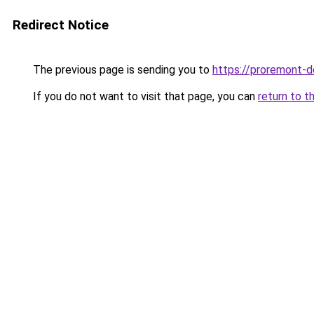
Redirect Notice
The previous page is sending you to
https://proremont-d
If you do not want to visit that page, you can
return to t