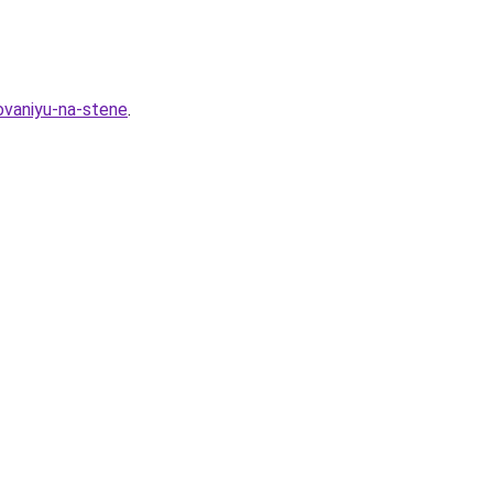
ovaniyu-na-stene
.