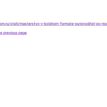
om.ru/stati/masterstvo-v-bolshom-formate-putevoditel-po-ris
he previous page
.