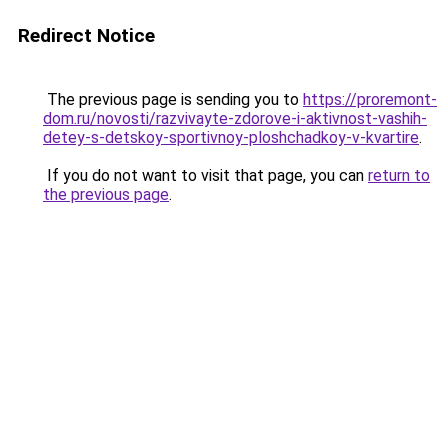
Redirect Notice
The previous page is sending you to
https://proremont-
dom.ru/novosti/razvivayte-zdorove-i-aktivnost-vashih-
detey-s-detskoy-sportivnoy-ploshchadkoy-v-kvartire
.
If you do not want to visit that page, you can
return to
the previous page
.