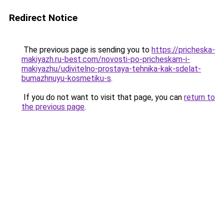
Redirect Notice
The previous page is sending you to
https://pricheska-
makiyazh.ru-best.com/novosti-po-pricheskam-i-
makiyazhu/udivitelno-prostaya-tehnika-kak-sdelat-
bumazhnuyu-kosmetiku-s
.
If you do not want to visit that page, you can
return to
the previous page
.