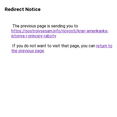
Redirect Notice
The previous page is sending you to
https://postroivsesam.info/novosti/kran-amerikanka-
istoriya-i-principy-raboty
.
If you do not want to visit that page, you can
return to
the previous page
.