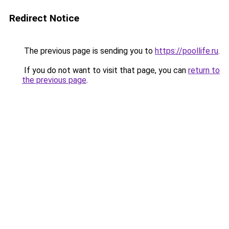
Redirect Notice
The previous page is sending you to
https://poollife.ru
.
If you do not want to visit that page, you can
return to
the previous page
.