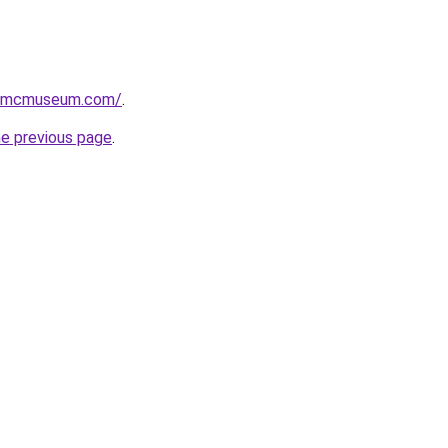
usmcmuseum.com/
.
he previous page
.