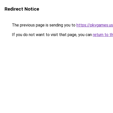
Redirect Notice
The previous page is sending you to
https://pkvgames.
If you do not want to visit that page, you can
return to t