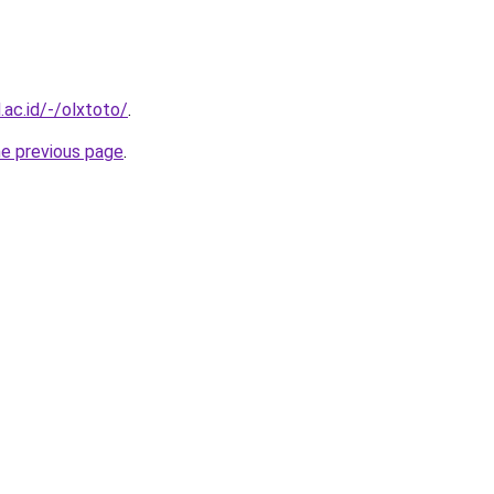
.ac.id/-/olxtoto/
.
he previous page
.