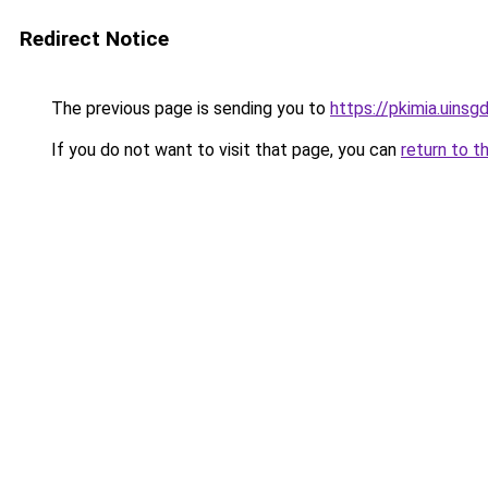
Redirect Notice
The previous page is sending you to
https://pkimia.uinsgd
If you do not want to visit that page, you can
return to t