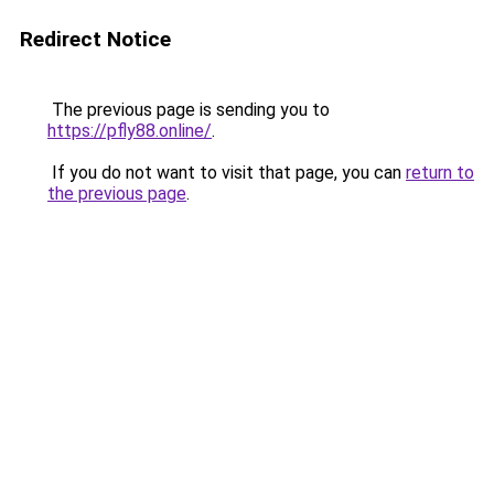
Redirect Notice
The previous page is sending you to
https://pfly88.online/
.
If you do not want to visit that page, you can
return to
the previous page
.