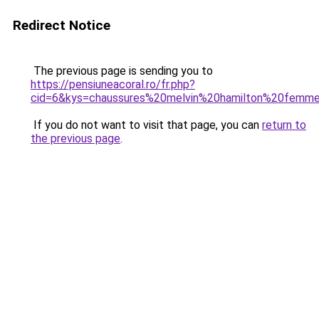
Redirect Notice
The previous page is sending you to
https://pensiuneacoral.ro/fr.php?
cid=6&kys=chaussures%20melvin%20hamilton%20femm
If you do not want to visit that page, you can
return to
the previous page
.